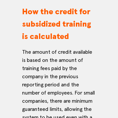
How the credit for
subsidized training
is calculated
The amount of credit available
is based on the amount of
training fees paid by the
company in the previous
reporting period and the
number of employees. For small
companies, there are minimum
guaranteed limits, allowing the
system to be used even with a