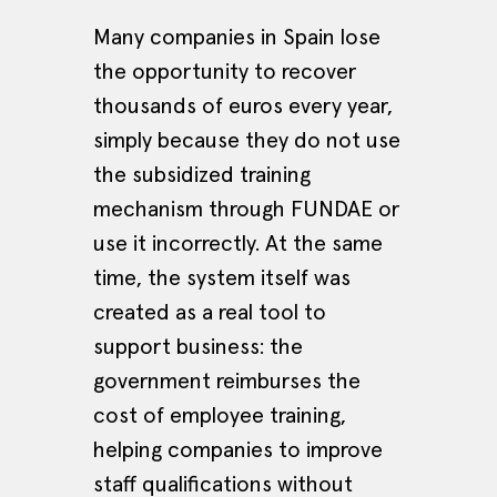
Many companies in Spain lose
the opportunity to recover
thousands of euros every year,
simply because they do not use
the subsidized training
mechanism through FUNDAE or
use it incorrectly. At the same
time, the system itself was
created as a real tool to
support business: the
government reimburses the
cost of employee training,
helping companies to improve
staff qualifications without