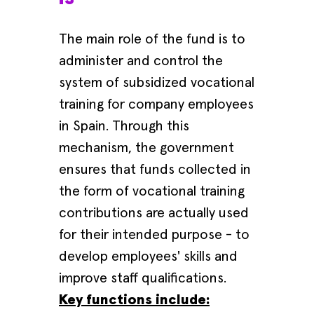
The main role of the fund is to
administer and control the
system of subsidized vocational
training for company employees
in Spain. Through this
mechanism, the government
ensures that funds collected in
the form of vocational training
contributions are actually used
for their intended purpose - to
develop employees' skills and
improve staff qualifications.
Key functions include: