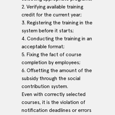
2. Verifying available training
credit for the current year;
3. Registering the training in the
system before it starts;
4. Conducting the training in an
acceptable format;
5. Fixing the fact of course
completion by employees;
6. Offsetting the amount of the
subsidy through the social
contribution system.
Even with correctly selected
courses, it is the violation of
notification deadlines or errors