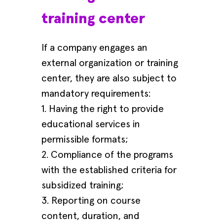
training center
If a company engages an
external organization or training
center, they are also subject to
mandatory requirements:
1. Having the right to provide
educational services in
permissible formats;
2. Compliance of the programs
with the established criteria for
subsidized training;
3. Reporting on course
content, duration, and