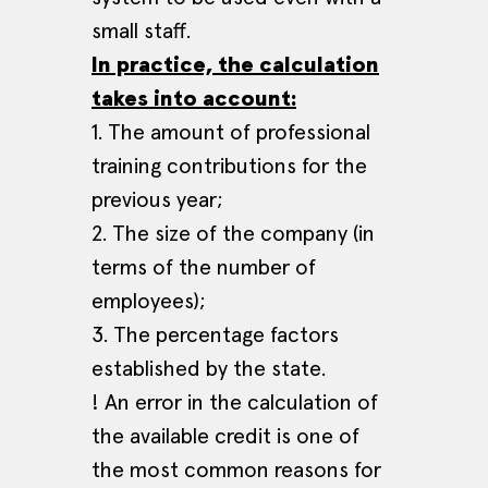
small staff.
In practice, the calculation
takes into account:
1. The amount of professional
training contributions for the
previous year;
2. The size of the company (in
terms of the number of
employees);
3. The percentage factors
established by the state.
! An error in the calculation of
the available credit is one of
the most common reasons for