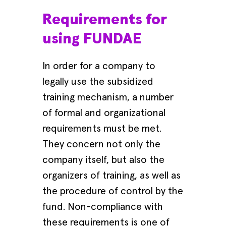
Requirements for
using FUNDAE
In order for a company to
legally use the subsidized
training mechanism, a number
of formal and organizational
requirements must be met.
They concern not only the
company itself, but also the
organizers of training, as well as
the procedure of control by the
fund. Non-compliance with
these requirements is one of