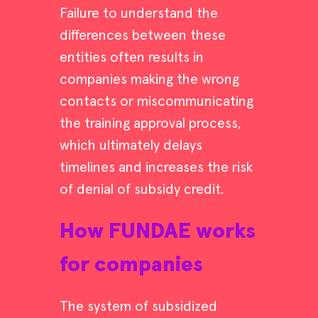
Failure to understand the
differences between these
entities often results in
companies making the wrong
contacts or miscommunicating
the training approval process,
which ultimately delays
timelines and increases the risk
of denial of subsidy credit.
How FUNDAE works
for companies
The system of subsidized