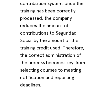
contribution system: once the
training has been correctly
processed, the company
reduces the amount of
contributions to Seguridad
Social by the amount of the
training credit used. Therefore,
the correct administration of
the process becomes key: from
selecting courses to meeting
notification and reporting
deadlines.