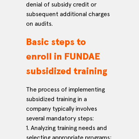
denial of subsidy credit or
subsequent additional charges
on audits.
Basic steps to
enroll in FUNDAE
subsidized training
The process of implementing
subsidized training in a
company typically involves
several mandatory steps:
1. Analyzing training needs and
selecting appropriate programs;