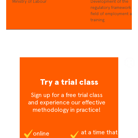
Ministry of Labour
Development of the
regulatory framework in 
field of employment and
training
Try a trial class
Sign up for a free trial class
and experience our effective
methodology in practice!
at a time that
online