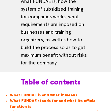
what FUNDAE is, how the
system of subsidized training
for companies works, what
requirements are imposed on
businesses and training
organizers, as well as how to
build the process so as to get
maximum benefit without risks
for the company.
Table of contents
What FUNDAE is and what it means
What FUNDAE stands for and what its official
function is