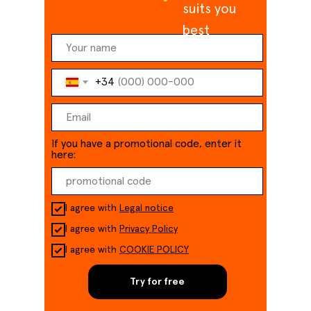
suits you
best
+34
If you have a promotional code, enter it
here:
I agree with
Legal notice
I agree with
Privacy Policy
I agree with
COOKIE POLICY
Try for free