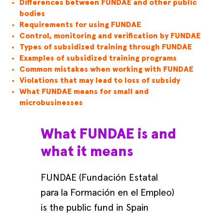
Differences between FUNDAE and other public
bodies
Requirements for using FUNDAE
Control, monitoring and verification by FUNDAE
Types of subsidized training through FUNDAE
Examples of subsidized training programs
Common mistakes when working with FUNDAE
Violations that may lead to loss of subsidy
What FUNDAE means for small and
microbusinesses
What FUNDAE is and
what it means
FUNDAE (Fundación Estatal
para la Formación en el Empleo)
is the public fund in Spain