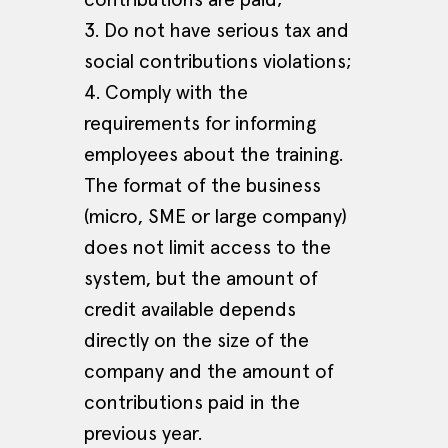
3. Do not have serious tax and
social contributions violations;
4. Comply with the
requirements for informing
employees about the training.
The format of the business
(micro, SME or large company)
does not limit access to the
system, but the amount of
credit available depends
directly on the size of the
company and the amount of
contributions paid in the
previous year.