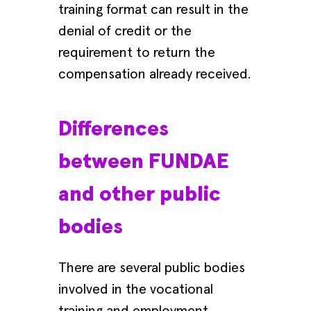
training format can result in the
denial of credit or the
requirement to return the
compensation already received.
Differences
between FUNDAE
and other public
bodies
There are several public bodies
involved in the vocational
training and employment