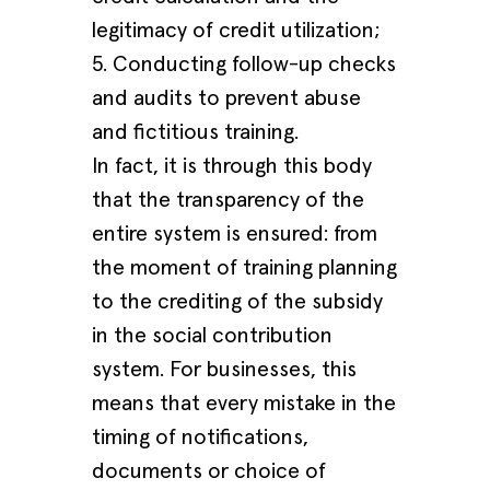
legitimacy of credit utilization;
5. Conducting follow-up checks
and audits to prevent abuse
and fictitious training.
In fact, it is through this body
that the transparency of the
entire system is ensured: from
the moment of training planning
to the crediting of the subsidy
in the social contribution
system. For businesses, this
means that every mistake in the
timing of notifications,
documents or choice of