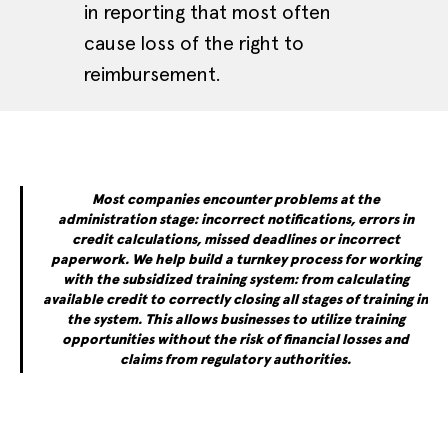
in reporting that most often
cause loss of the right to
reimbursement.
Most companies encounter problems at the
administration stage: incorrect notifications, errors in
credit calculations, missed deadlines or incorrect
paperwork. We help build a turnkey process for working
with the subsidized training system: from calculating
available credit to correctly closing all stages of training in
the system. This allows businesses to utilize training
opportunities without the risk of financial losses and
claims from regulatory authorities.