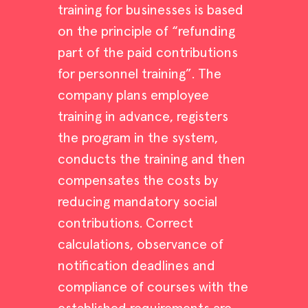
training for businesses is based
on the principle of “refunding
part of the paid contributions
for personnel training”. The
company plans employee
training in advance, registers
the program in the system,
conducts the training and then
compensates the costs by
reducing mandatory social
contributions. Correct
calculations, observance of
notification deadlines and
compliance of courses with the