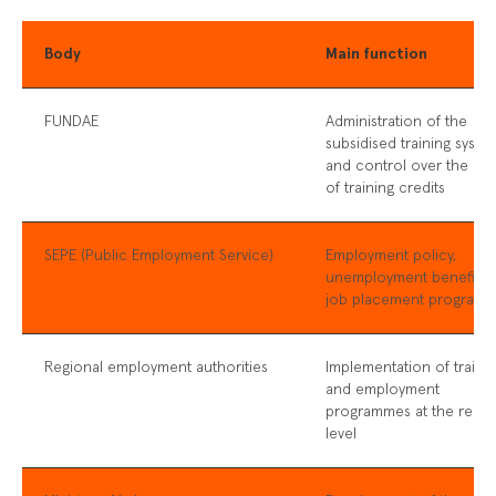
Body
Main function
FUNDAE
Administration of the
subsidised training syste
and control over the us
of training credits
SEPE (Public Employment Service)
Employment policy,
unemployment benefits,
job placement program
Regional employment authorities
Implementation of traini
and employment
programmes at the regio
level