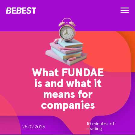
What FUNDAE
is and what it
means for
companies
10 minutes of
25.02.2026
reading