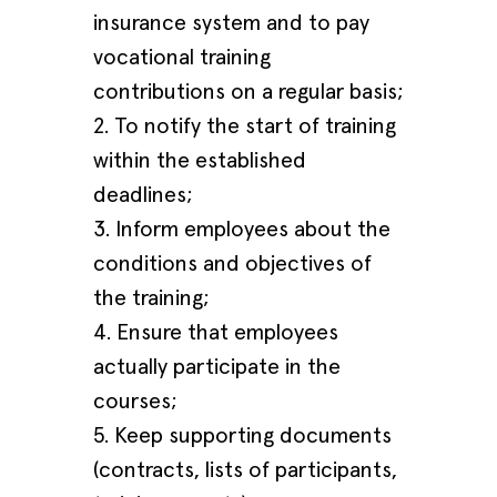
insurance system and to pay
vocational training
contributions on a regular basis;
2. To notify the start of training
within the established
deadlines;
3. Inform employees about the
conditions and objectives of
the training;
4. Ensure that employees
actually participate in the
courses;
5. Keep supporting documents
(contracts, lists of participants,