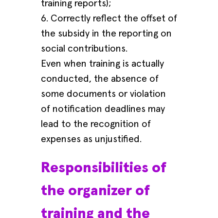
training reports);
6. Correctly reflect the offset of
the subsidy in the reporting on
social contributions.
Even when training is actually
conducted, the absence of
some documents or violation
of notification deadlines may
lead to the recognition of
expenses as unjustified.
Responsibilities of
the organizer of
training and the