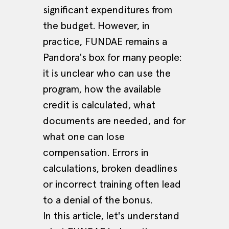
significant expenditures from
the budget. However, in
practice, FUNDAE remains a
Pandora's box for many people:
it is unclear who can use the
program, how the available
credit is calculated, what
documents are needed, and for
what one can lose
compensation. Errors in
calculations, broken deadlines
or incorrect training often lead
to a denial of the bonus.
In this article, let's understand