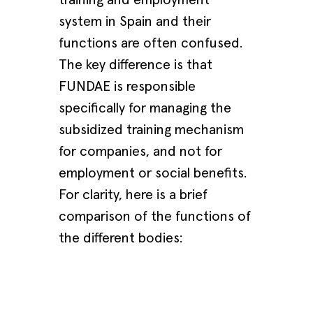
system in Spain and their
functions are often confused.
The key difference is that
FUNDAE is responsible
specifically for managing the
subsidized training mechanism
for companies, and not for
employment or social benefits.
For clarity, here is a brief
comparison of the functions of
the different bodies: