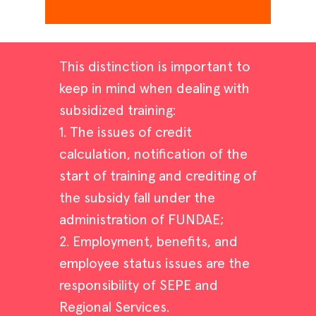
This distinction is important to
keep in mind when dealing with
subsidized training:
1. The issues of credit
calculation, notification of the
start of training and crediting of
the subsidy fall under the
administration of FUNDAE;
2. Employment, benefits, and
employee status issues are the
responsibility of SEPE and
Regional Services.