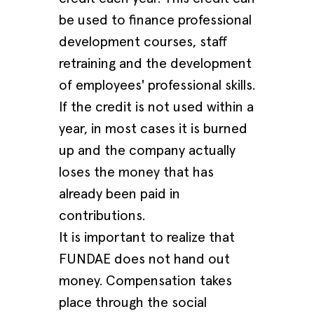
be used to finance professional
development courses, staff
retraining and the development
of employees' professional skills.
If the credit is not used within a
year, in most cases it is burned
up and the company actually
loses the money that has
already been paid in
contributions.
It is important to realize that
FUNDAE does not hand out
money. Compensation takes
place through the social