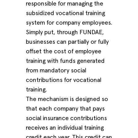
responsible for managing the
subsidized vocational training
system for company employees.
Simply put, through FUNDAE,
businesses can partially or fully
offset the cost of employee
training with funds generated
from mandatory social
contributions for vocational
training.
The mechanism is designed so
that each company that pays
social insurance contributions
receives an individual training
credit each year. This credit can