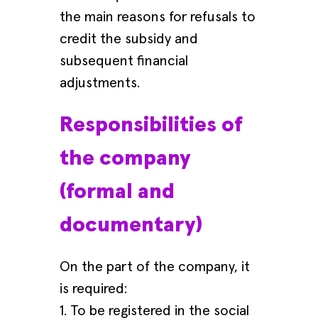
the main reasons for refusals to
credit the subsidy and
subsequent financial
adjustments.
Responsibilities of
the company
(formal and
documentary)
On the part of the company, it
is required:
1. To be registered in the social