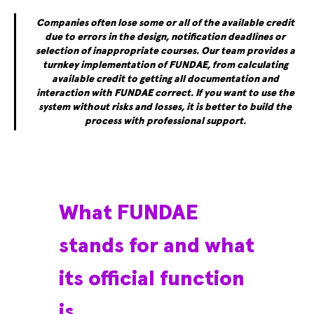
Companies often lose some or all of the available credit
due to errors in the design, notification deadlines or
selection of inappropriate courses. Our team provides a
turnkey implementation of FUNDAE, from calculating
available credit to getting all documentation and
interaction with FUNDAE correct. If you want to use the
system without risks and losses, it is better to build the
process with professional support.
What FUNDAE
stands for and what
its official function
is