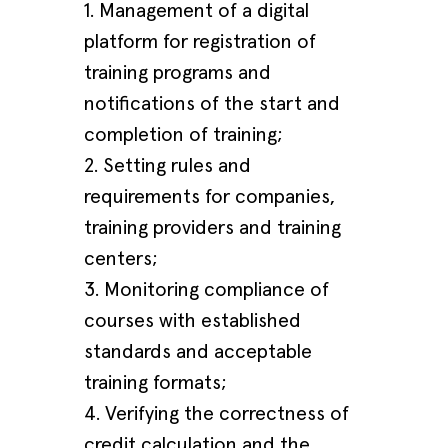
1. Management of a digital
platform for registration of
training programs and
notifications of the start and
completion of training;
2. Setting rules and
requirements for companies,
training providers and training
centers;
3. Monitoring compliance of
courses with established
standards and acceptable
training formats;
4. Verifying the correctness of
credit calculation and the