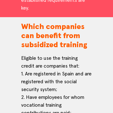
established requirements are
key.
Which companies
can benefit from
subsidized training
Eligible to use the training
credit are companies that:
1. Are registered in Spain and are
registered with the social
security system;
2. Have employees for whom
vocational training
contributions are paid;