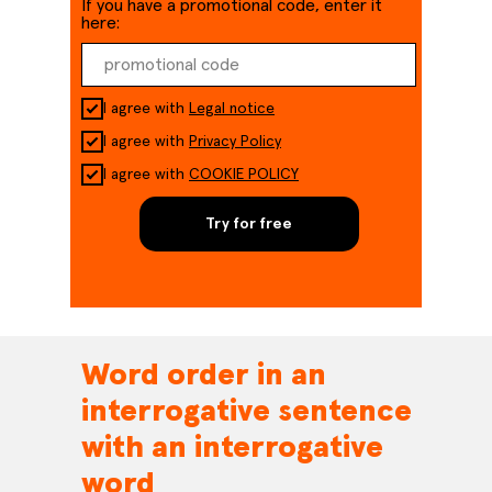
If you have a promotional code, enter it
here:
I agree with
Legal notice
I agree with
Privacy Policy
I agree with
COOKIE POLICY
Try for free
Word order in an
interrogative sentence
with an interrogative
word