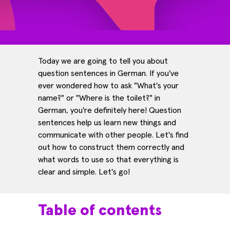
Today we are going to tell you about
question sentences in German. If you've
ever wondered how to ask "What's your
name?" or "Where is the toilet?" in
German, you're definitely here! Question
sentences help us learn new things and
communicate with other people. Let's find
out how to construct them correctly and
what words to use so that everything is
clear and simple. Let's go!
Table of contents