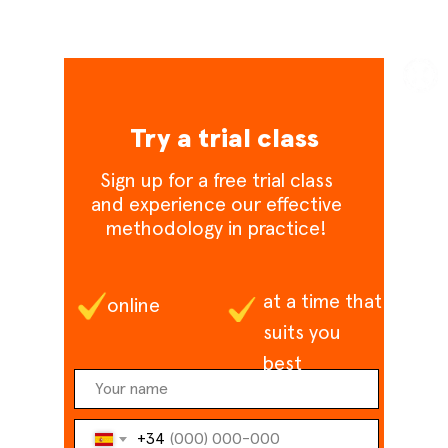
Try a trial class
Sign up for a free trial class
and experience our effective
methodology in practice!
at a time that
online
suits you
best
+34