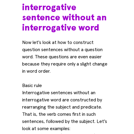
interrogative
sentence without an
interrogative word
Now let's look at how to construct
question sentences without a question
word. These questions are even easier
because they require only a slight change
in word order.
Basic rule
Interrogative sentences without an
interrogative word are constructed by
rearranging the subject and predicate.
That is, the verb comes first in such
sentences, followed by the subject. Let's
look at some examples: