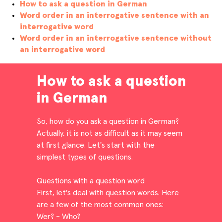
How to ask a question in German
Word order in an interrogative sentence with an
interrogative word
Word order in an interrogative sentence without
an interrogative word
How to ask a question
in German
So, how do you ask a question in German?
Actually, it is not as difficult as it may seem
at first glance. Let's start with the
simplest types of questions.
Questions with a question word
First, let's deal with question words. Here
are a few of the most common ones:
Wer? - Who?