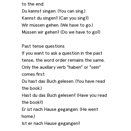
to the end:
Du kannst singen. (You can sing.)
Kannst du singen? (Can you sing?)
Wir müssen gehen. (We have to go.)
Müssen wir gehen? (Do we have to go?)
Past tense questions
If you want to ask a question in the past
tense, the word order remains the same.
Only the auxiliary verb "haben" or "sein"
comes first:
Du hast das Buch gelesen. (You have read
the book.)
Hast du das Buch gelesen? (Have you read
the book?)
Er ist nach Hause gegangen. (He went
home.)
Ist er nach Hause gegangen?