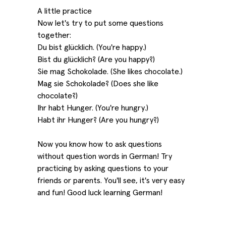
A little practice
Now let's try to put some questions
together:
Du bist glücklich. (You're happy.)
Bist du glücklich? (Are you happy?)
Sie mag Schokolade. (She likes chocolate.)
Mag sie Schokolade? (Does she like
chocolate?)
Ihr habt Hunger. (You're hungry.)
Habt ihr Hunger? (Are you hungry?)
Now you know how to ask questions
without question words in German! Try
practicing by asking questions to your
friends or parents. You'll see, it's very easy
and fun! Good luck learning German!