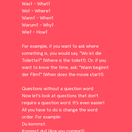
Was? - What?
Wo? - Where?
Wann? - When?
Warum? - Why?
Wie? - How?
For example, if you want to ask where
something is, you would say, "Wo ist die
Toilette?" (Where is the toilet?). Or, if you
want to know the time, ask: "Wann beginnt
der Film?" (When does the movie start?).
Questions without a question word
Now let's look at questions that don't
require a question word. It's even easier!
All you have to do is change the word
order. For example:
Du kommst.
Kommst du? (Are you coming?)