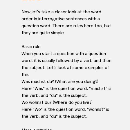
Now let's take a closer look at the word
order in interrogative sentences with a
question word. There are rules here too, but
they are quite simple.
Basic rule
When you start a question with a question
word, it is usually followed by a verb and then
the subject. Let's look at some examples of
this:
Was machst du? (What are you doing?)
Here "Was" is the question word, "machst" is
the verb, and "du" is the subject.
Wo wohnst du? (Where do you live?)
Here "Wo" is the question word, "wohnst" is
the verb, and "du" is the subject.