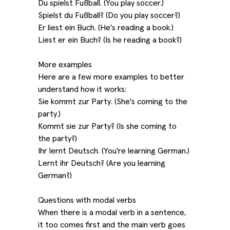
Du spielst Fußball. (You play soccer.)
Spielst du Fußball? (Do you play soccer?)
Er liest ein Buch. (He's reading a book.)
Liest er ein Buch? (Is he reading a book?)
More examples
Here are a few more examples to better
understand how it works:
Sie kommt zur Party. (She's coming to the
party.)
Kommt sie zur Party? (Is she coming to
the party?)
Ihr lernt Deutsch. (You're learning German.)
Lernt ihr Deutsch? (Are you learning
German?)
Questions with modal verbs
When there is a modal verb in a sentence,
it too comes first and the main verb goes