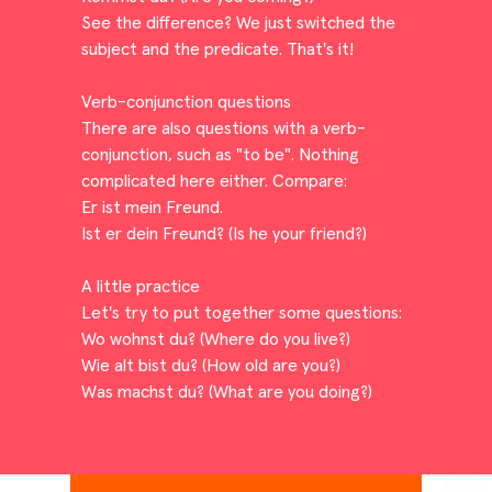
See the difference? We just switched the
subject and the predicate. That's it!
Verb-conjunction questions
There are also questions with a verb-
conjunction, such as "to be". Nothing
complicated here either. Compare:
Er ist mein Freund.
Ist er dein Freund? (Is he your friend?)
A little practice
Let's try to put together some questions:
Wo wohnst du? (Where do you live?)
Wie alt bist du? (How old are you?)
Was machst du? (What are you doing?)