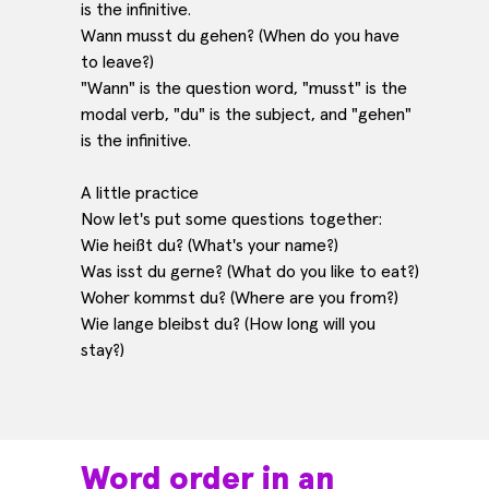
is the infinitive.
Wann musst du gehen? (When do you have
to leave?)
"Wann" is the question word, "musst" is the
modal verb, "du" is the subject, and "gehen"
is the infinitive.
A little practice
Now let's put some questions together:
Wie heißt du? (What's your name?)
Was isst du gerne? (What do you like to eat?)
Woher kommst du? (Where are you from?)
Wie lange bleibst du? (How long will you
stay?)
Word order in an