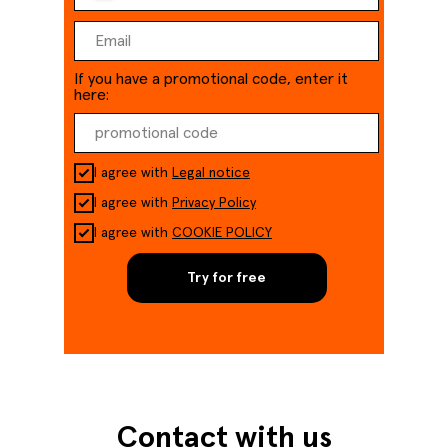
If you have a promotional code, enter it
here:
I agree with
Legal notice
I agree with
Privacy Policy
I agree with
COOKIE POLICY
Try for free
Contact with us