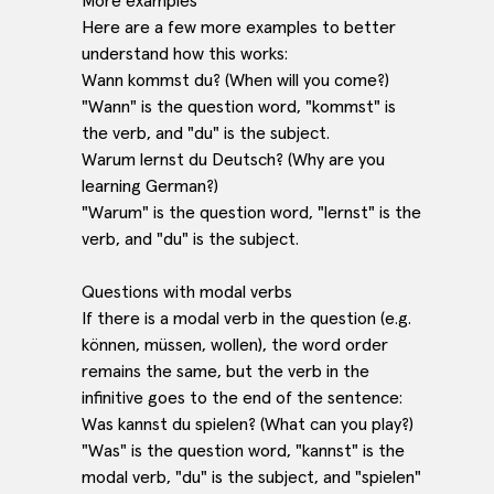
More examples
Here are a few more examples to better
understand how this works:
Wann kommst du? (When will you come?)
"Wann" is the question word, "kommst" is
the verb, and "du" is the subject.
Warum lernst du Deutsch? (Why are you
learning German?)
"Warum" is the question word, "lernst" is the
verb, and "du" is the subject.
Questions with modal verbs
If there is a modal verb in the question (e.g.
können, müssen, wollen), the word order
remains the same, but the verb in the
infinitive goes to the end of the sentence:
Was kannst du spielen? (What can you play?)
"Was" is the question word, "kannst" is the
modal verb, "du" is the subject, and "spielen"