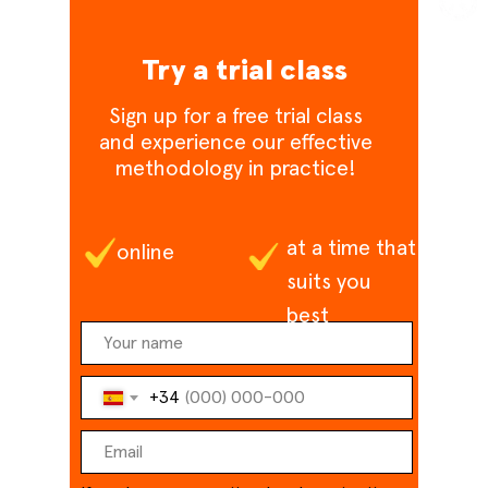
Try a trial class
Sign up for a free trial class
and experience our effective
methodology in practice!
at a time that
online
suits you
best
+34