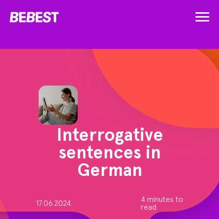
Interrogative
sentences in
German
4 minutes to
17.06.2024
read