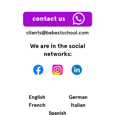
contact us
сlients@bebestschool.com
We are in the social
networks:
English
German
French
Italian
Spanish