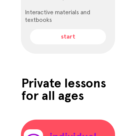
Interactive materials and
textbooks
start
Private lessons
for all ages