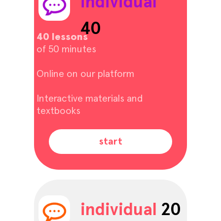
individual
40
40 lessons
of 50 minutes
Online on our platform
Interactive materials and
textbooks
start
individual
20