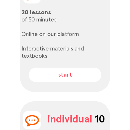
20 lessons
of 50 minutes
Online on our platform
Interactive materials and
textbooks
start
individual
10