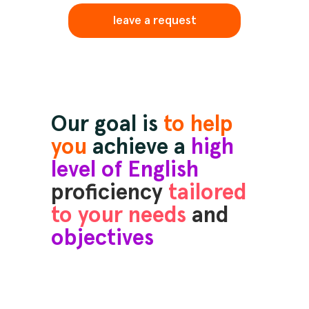
leave a request
Our goal is
to help
you
achieve a
high
level of English
proficiency
tailored
to your needs
and
objectives