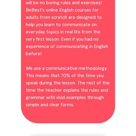
will be no boring rules and exercises!
BeBest's online English courses for
adults from scratch are designed to
help you learn to communicate on
everyday topics in real life from the
very first lesson. Even if you had no
experience of communicating in English
before!
We use a communicative methodology.
This means that 70% of the time you
speak during the lesson. The rest of the
time the teacher explains the rules and
grammar with vivid examples through
simple and clear forms.