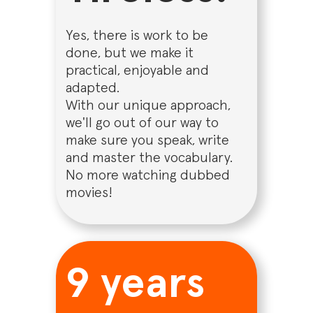
Yes, there is work to be
done, but we make it
practical, enjoyable and
adapted.
With our unique approach,
we'll go out of our way to
make sure you speak, write
and master the vocabulary.
No more watching dubbed
movies!
9 years