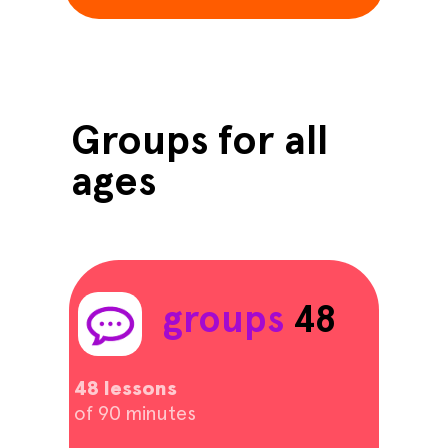
Groups for all
ages
groups
48
48 lessons
of 90 minutes