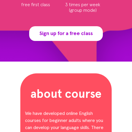
free first class
3 times per week
(group mode)
Sign up for a free class
about course
We have developed online English
courses for beginner adults where you
can develop your language skills. There