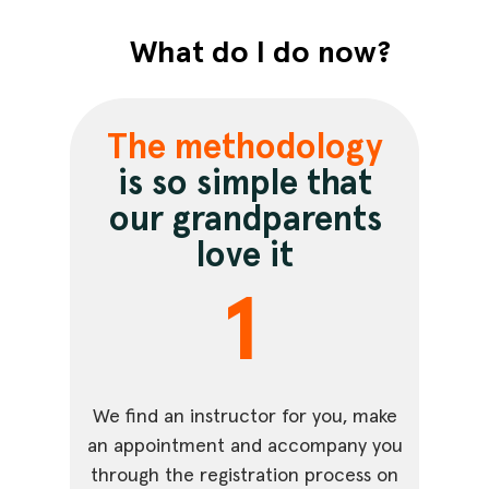
What do I do now?
The methodology
is so simple that
our grandparents
love it
1
We find an instructor for you, make
an appointment and accompany you
through the registration process on