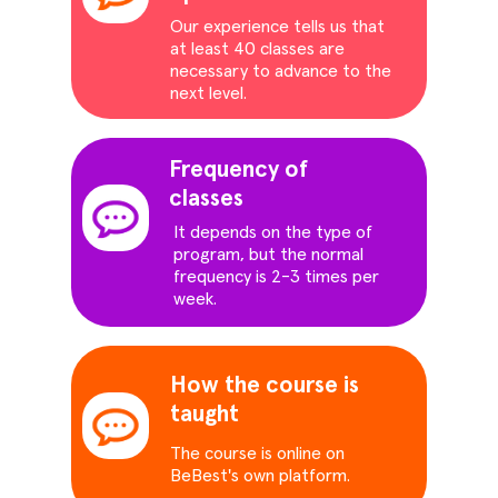
Our experience tells us that
at least 40 classes are
necessary to advance to the
next level.
Frequency of
classes
It depends on the type of
program, but the normal
frequency is 2-3 times per
week.
How the course is
taught
The course is online on
BeBest's own platform.