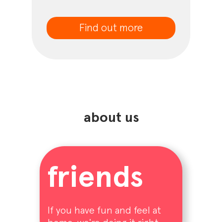
Find out more
about us
friends
If you have fun and feel at