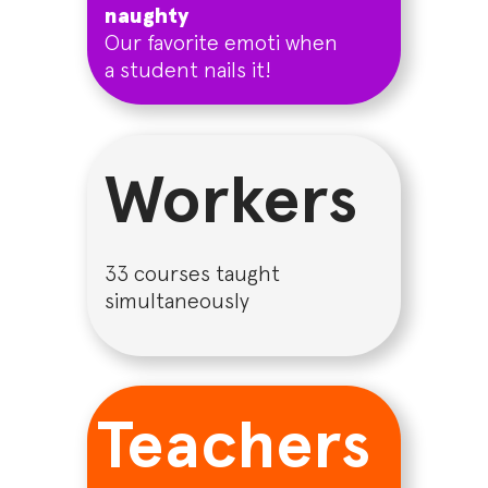
naughty
Our favorite emoti when
a student nails it!
Workers
33 courses taught
simultaneously
Teachers