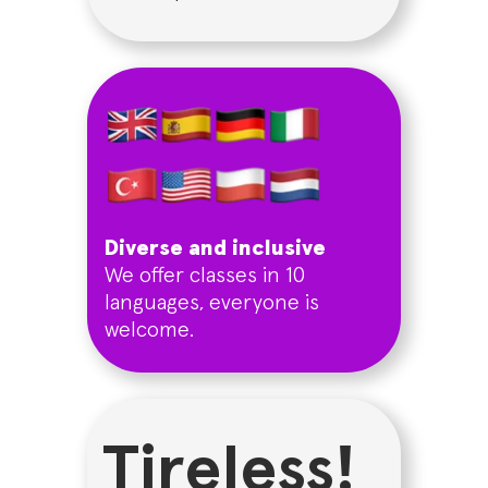
Diverse and inclusive
We offer classes in 10
languages, everyone is
welcome.
Tireless!