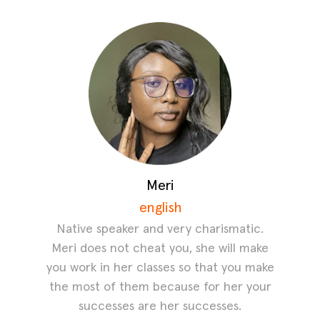
Meri
english
Native speaker and very charismatic.
Meri does not cheat you, she will make
you work in her classes so that you make
the most of them because for her your
successes are her successes.