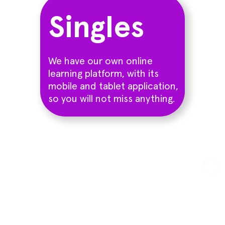
Singles
We have our own online
learning platform, with its
mobile and tablet application,
so you will not miss anything.
Try a trial class
Sign up for a free trial class