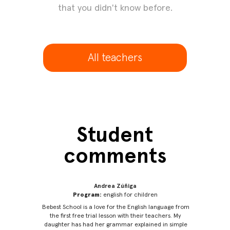
that you didn't know before.
All teachers
Student
comments
Andrea Zúñiga
Program:
english for children
 learn
Bebest School is a love for the English language from
Thanks
realized
the first free trial lesson with their teachers. My
inten
nks for
daughter has had her grammar explained in simple
barri