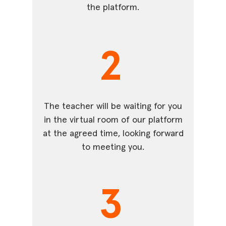
the platform.
2
The teacher will be waiting for you
in the virtual room of our platform
at the agreed time, looking forward
to meeting you.
3