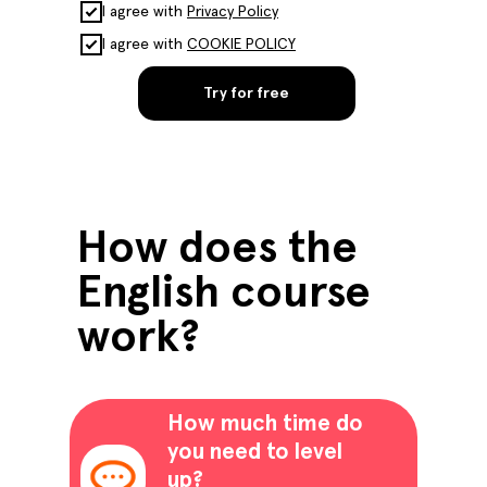
I agree with
Privacy Policy
I agree with
COOKIE POLICY
Try for free
How does the
English course
work?
How much time do
you need to level
up?