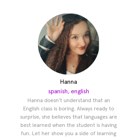
Hanna
spanish, english
Hanna doesn't understand that an
English class is boring. Always ready to
surprise, she believes that languages are
best learned when the student is having
fun. Let her show you a side of learning