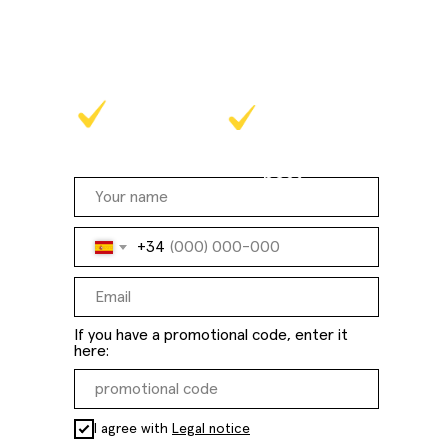
and experience our effective
methodology in practice!
at a time that
online
suits you
best
+34
If you have a promotional code, enter it
here:
I agree with
Legal notice