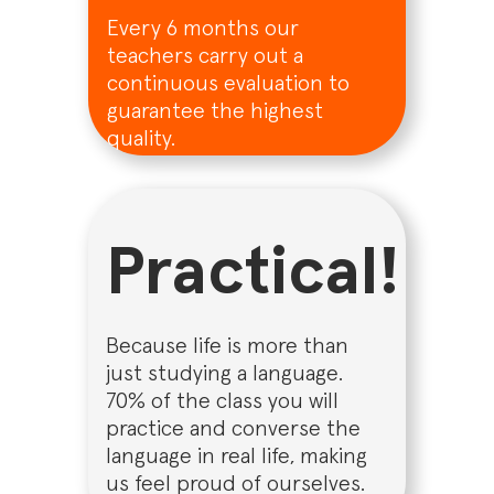
Every 6 months our
teachers carry out a
continuous evaluation to
guarantee the highest
quality.
Practical!
Because life is more than
just studying a language.
70% of the class you will
practice and converse the
language in real life, making
us feel proud of ourselves.