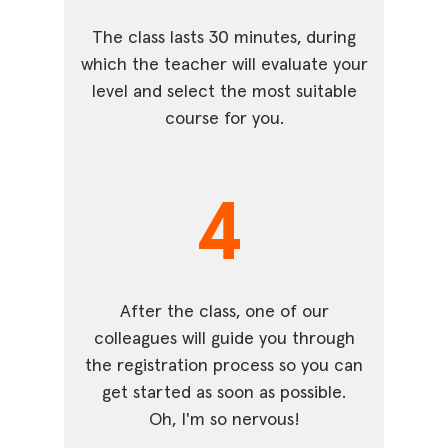
The class lasts 30 minutes, during
which the teacher will evaluate your
level and select the most suitable
course for you.
4
After the class, one of our
colleagues will guide you through
the registration process so you can
get started as soon as possible.
Oh, I'm so nervous!