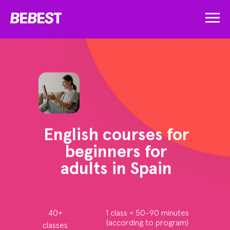
English courses for
beginners for
adults in Spain
40+
1 class = 50-90 minutes
(according to program)
classes