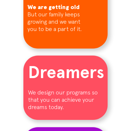
We are getting old
But our family keeps
growing and we want
you to be a part of it.
Dreamers
We design our programs so
that you can achieve your
dreams today.