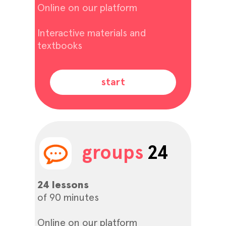
Online on our platform
Interactive materials and
textbooks
start
groups
24
24 lessons
of 90 minutes
Online on our platform