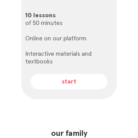
10 lessons
of 50 minutes
Online on our platform
Interactive materials and
textbooks
start
our family