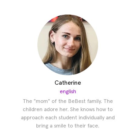
Catherine
english
The "mom" of the BeBest family. The
children adore her. She knows how to
approach each student individually and
bring a smile to their face.