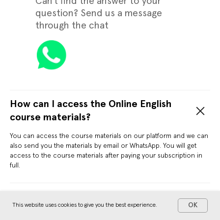
Can't find the answer to your
question? Send us a message
through the chat
How can I access the Online English
course materials?
You can access the course materials on our platform and we can
also send you the materials by email or WhatsApp. You will get
access to the course materials after paying your subscription in
full.
What are the payment methods?
OK
This website uses cookies to give you the best experience.