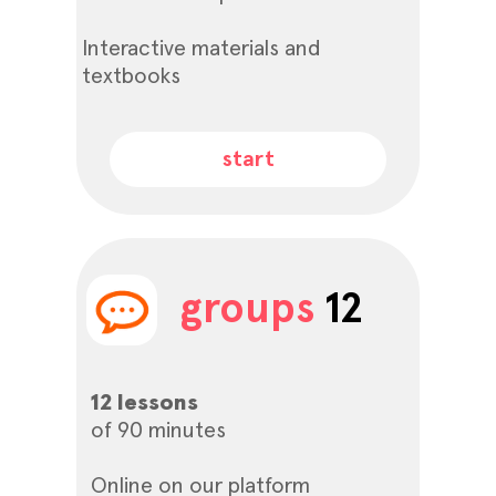
Interactive materials and
textbooks
start
groups
12
12 lessons
of 90 minutes
Online on our platform