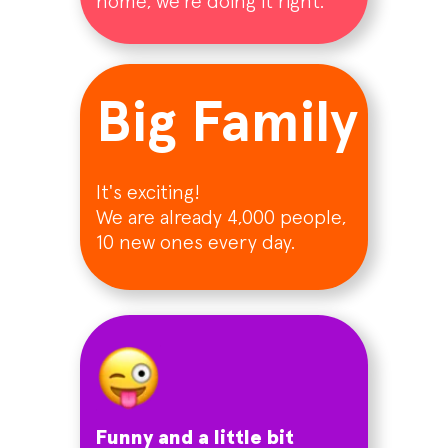
home, we're doing it right.
Big Family
It's exciting!
We are already 4,000 people,
10 new ones every day.
Funny and a little bit