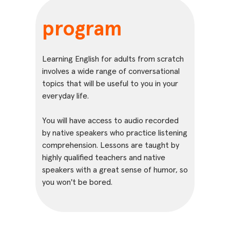
program
Learning English for adults from scratch
involves a wide range of conversational
topics that will be useful to you in your
everyday life.
You will have access to audio recorded
by native speakers who practice listening
comprehension. Lessons are taught by
highly qualified teachers and native
speakers with a great sense of humor, so
you won't be bored.