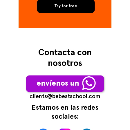
Try for free
Contacta con
nosotros
envíenos un
сlients@bebestschool.com
Estamos en las redes
sociales: