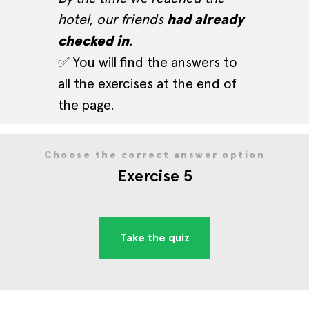
hotel, our friends
had already
checked in
.
✅ You will find the answers to
all the exercises at the end of
the page.
Choose the correct answer option
Exercise 5
Take the quiz