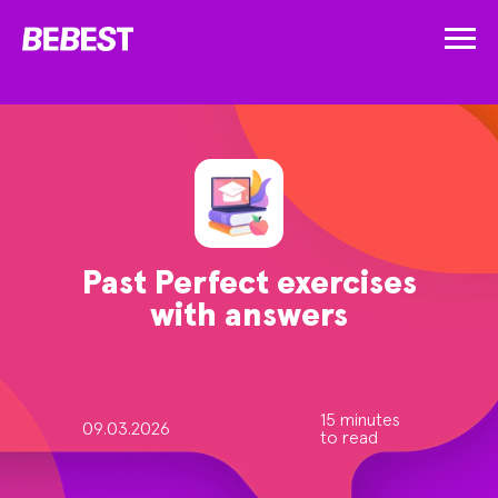
Past Perfect exercises
with answers
15 minutes
09.03.2026
to read