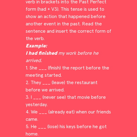
verb in brackets into the Past Perfect
form (had + V3). This tense is used to
show an action that happened before
another event in the past. Read the
sentence and insert the correct form of
the verb.
Example:
I had finished
my work before he
arrived.
1. She ___ (finish) the report before the
meeting started.
2. They ___ (leave) the restaurant
before we arrived.
3. I ___ (never see) that movie before
yesterday.
4. We ___ (already eat) when our friends
came.
5. He ___ (lose) his keys before he got
home.