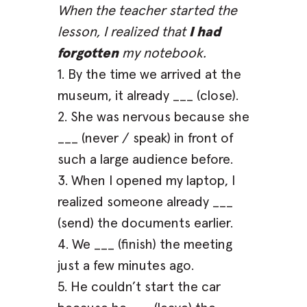
When the teacher started the
lesson, I realized that
I had
forgotten
my notebook.
1. By the time we arrived at the
museum, it already ___ (close).
2. She was nervous because she
___ (never / speak) in front of
such a large audience before.
3. When I opened my laptop, I
realized someone already ___
(send) the documents earlier.
4. We ___ (finish) the meeting
just a few minutes ago.
5. He couldn’t start the car