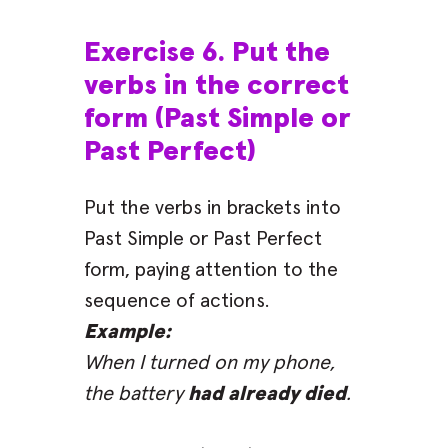
Exercise 6. Put the
verbs in the correct
form (Past Simple or
Past Perfect)
Put the verbs in brackets into
Past Simple or Past Perfect
form, paying attention to the
sequence of actions.
Example:
When I turned on my phone,
the battery
had already died
.