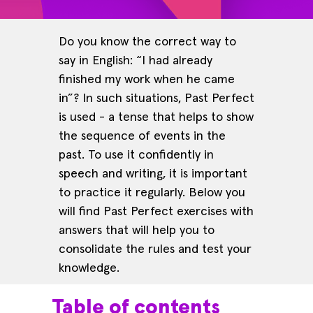
Do you know the correct way to
say in English: “I had already
finished my work when he came
in”? In such situations, Past Perfect
is used - a tense that helps to show
the sequence of events in the
past. To use it confidently in
speech and writing, it is important
to practice it regularly. Below you
will find Past Perfect exercises with
answers that will help you to
consolidate the rules and test your
knowledge.
Table of contents