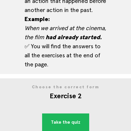
an action that happened before
another action in the past.
Example:
When we arrived at the cinema,
the film
had already started.
✅ You will find the answers to
all the exercises at the end of
the page.
Choose the correct form
Exercise 2
Take the quiz