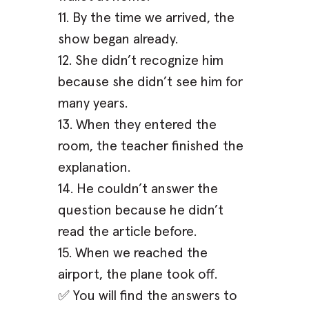
11. By the time we arrived, the
show began already.
12. She didn’t recognize him
because she didn’t see him for
many years.
13. When they entered the
room, the teacher finished the
explanation.
14. He couldn’t answer the
question because he didn’t
read the article before.
15. When we reached the
airport, the plane took off.
✅ You will find the answers to