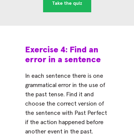
Take the quiz
Exercise 4: Find an
error in a sentence
In each sentence there is one
grammatical error in the use of
the past tense. Find it and
choose the correct version of
the sentence with Past Perfect
if the action happened before
another event in the past.