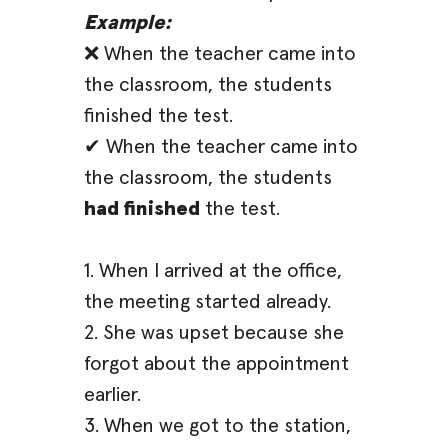
Example:
❌ When the teacher came into
the classroom, the students
finished the test.
✔ When the teacher came into
the classroom, the students
had finished
the test.
1. When I arrived at the office,
the meeting started already.
2. She was upset because she
forgot about the appointment
earlier.
3. When we got to the station,