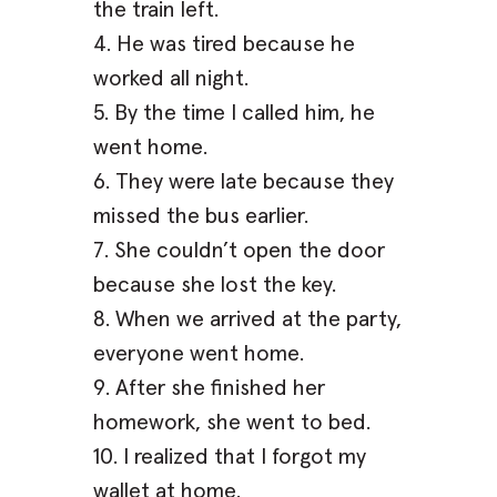
the train left.
4. He was tired because he
worked all night.
5. By the time I called him, he
went home.
6. They were late because they
missed the bus earlier.
7. She couldn’t open the door
because she lost the key.
8. When we arrived at the party,
everyone went home.
9. After she finished her
homework, she went to bed.
10. I realized that I forgot my
wallet at home.