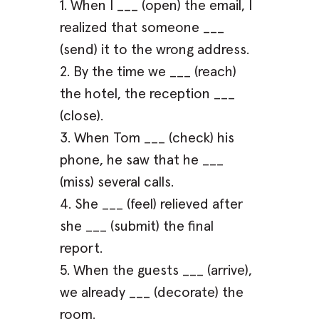
1. When I ___ (open) the email, I
realized that someone ___
(send) it to the wrong address.
2. By the time we ___ (reach)
the hotel, the reception ___
(close).
3. When Tom ___ (check) his
phone, he saw that he ___
(miss) several calls.
4. She ___ (feel) relieved after
she ___ (submit) the final
report.
5. When the guests ___ (arrive),
we already ___ (decorate) the
room.