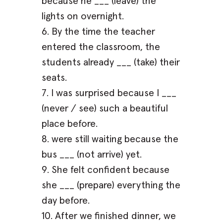
because he ___ (leave) the
lights on overnight.
6. By the time the teacher
entered the classroom, the
students already ___ (take) their
seats.
7. I was surprised because I ___
(never / see) such a beautiful
place before.
8. were still waiting because the
bus ___ (not arrive) yet.
9. She felt confident because
she ___ (prepare) everything the
day before.
10. After we finished dinner, we