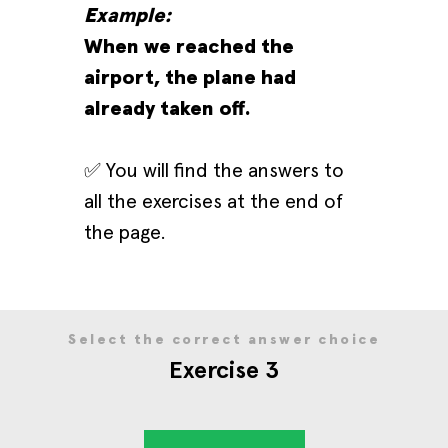
Example:
When we reached the
airport, the plane had
already taken off.
✅ You will find the answers to
all the exercises at the end of
the page.
Select the correct answer choice
Exercise 3