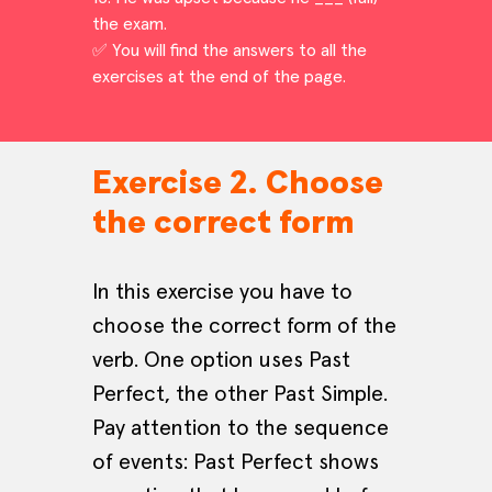
the exam.
✅ You will find the answers to all the
exercises at the end of the page.
Exercise 2. Choose
the correct form
In this exercise you have to
choose the correct form of the
verb. One option uses Past
Perfect, the other Past Simple.
Pay attention to the sequence
of events: Past Perfect shows