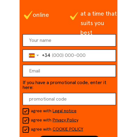
at a time that
online
suits you
best
+34
If you have a promotional code, enter it
here:
I agree with
Legal notice
I agree with
Privacy Policy
I agree with
COOKIE POLICY