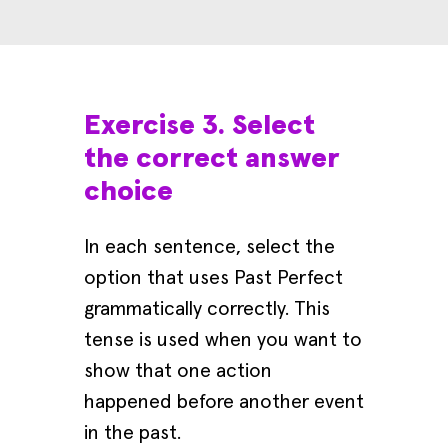
Exercise 3. Select
the correct answer
choice
In each sentence, select the
option that uses Past Perfect
grammatically correctly. This
tense is used when you want to
show that one action
happened before another event
in the past.