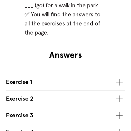
___ (go) for a walk in the park.
✅ You will find the answers to
all the exercises at the end of
the page.
Answers
Exercise 1
Exercise 2
Exercise 3