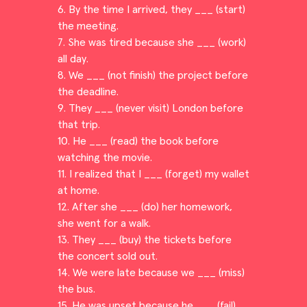
6. By the time I arrived, they ___ (start)
the meeting.
7. She was tired because she ___ (work)
all day.
8. We ___ (not finish) the project before
the deadline.
9. They ___ (never visit) London before
that trip.
10. He ___ (read) the book before
watching the movie.
11. I realized that I ___ (forget) my wallet
at home.
12. After she ___ (do) her homework,
she went for a walk.
13. They ___ (buy) the tickets before
the concert sold out.
14. We were late because we ___ (miss)
the bus.
15. He was upset because he ___ (fail)