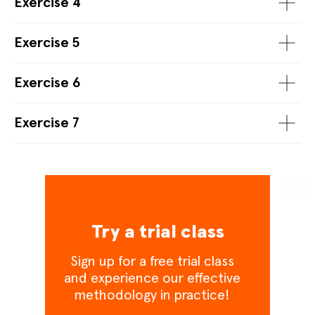
Exercise 4
Exercise 5
Exercise 6
Exercise 7
Try a trial class
Sign up for a free trial class
and experience our effective
methodology in practice!