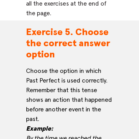
all the exercises at the end of
the page.
Exercise 5. Choose
the correct answer
option
Choose the option in which
Past Perfect is used correctly.
Remember that this tense
shows an action that happened
before another event in the
past.
Example:
By the time we reached the