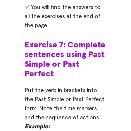
✅ You will find the answers to
all the exercises at the end of
the page.
Exercise 7: Complete
sentences using Past
Simple or Past
Perfect
Put the verb in brackets into
the Past Simple or Past Perfect
form. Note the time markers
and the sequence of actions.
Example: