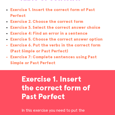
Exercise 1. Insert the correct form of Past
Perfect
Exercise 2. Choose the correct form
Exercise 3. Select the correct answer choice
Exercise 4: Find an error in a sentence
Exercise 5. Choose the correct answer option
Exercise 6. Put the verbs in the correct form
(Past Simple or Past Perfect)
Exercise 7: Complete sentences using Past
Simple or Past Perfect
Exercise 1. Insert
the correct form of
Past Perfect
In this exercise you need to put the