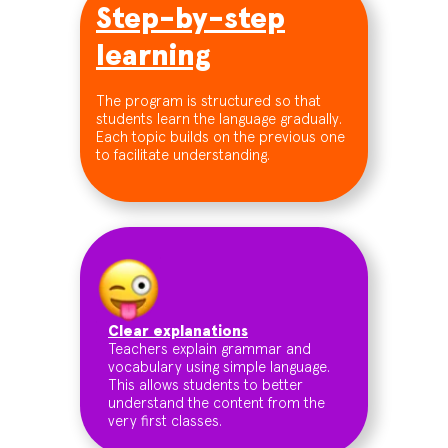
Step-by-step
learning
The program is structured so that
students learn the language gradually.
Each topic builds on the previous one
to facilitate understanding.
Clear explanations
Teachers explain grammar and
vocabulary using simple language.
This allows students to better
understand the content from the
very first classes.