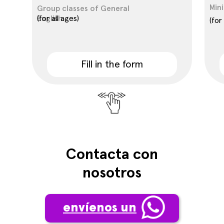
Mini
Group classes of General
English
(for all ages)
(for
Fill in the form
Contacta con
nosotros
envíenos un