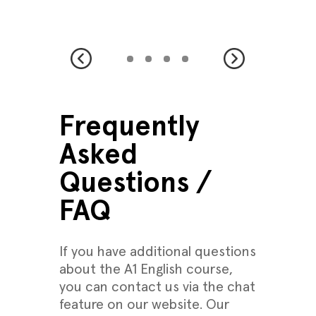
Frequently
Asked
Questions /
FAQ
If you have additional questions
about the A1 English course,
you can contact us via the chat
feature on our website. Our