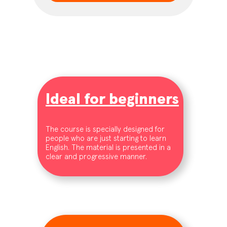
Ideal for beginners
The course is specially designed for
people who are just starting to learn
English. The material is presented in a
clear and progressive manner.