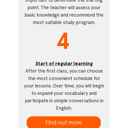
important to determine the starting
point. The teacher will assess your
basic knowledge and recommend the
most suitable study program.
4
Start of regular learning
After the first class, you can choose
the most convenient schedule for
your lessons. Over time, you will begin
to expand your vocabulary and
participate in simple conversations in
English.
Find out more