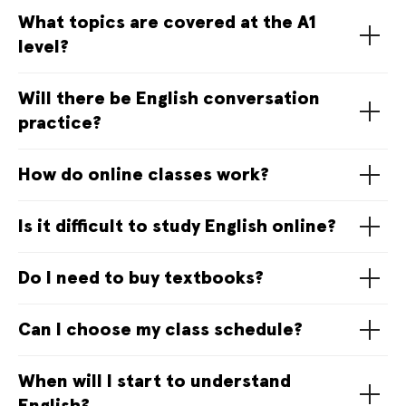
What topics are covered at the A1
level?
Will there be English conversation
practice?
How do online classes work?
Is it difficult to study English online?
Do I need to buy textbooks?
Can I choose my class schedule?
When will I start to understand