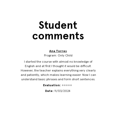
Student
comments
Ana Torres
Program: Only Child
 friendly
I started the course with almost no knowledge of
It’s 
s the
English and at first I thought it would be difficult.
Engl
 to this
However, the teacher explains everything very clearly
practice
nglish.
and patiently, which makes learning easier. Now I can
classe
understand basic phrases and form short sentences.
Evaluation:
⭐⭐⭐⭐⭐
Date:
11/03/2024