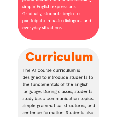
simple English expressions.
Gradually, students begin to
participate in basic dialogues and
everyday situations.
Curriculum
The A1 course curriculum is
designed to introduce students to
the fundamentals of the English
language. During classes, students
study basic communication topics,
simple grammatical structures, and
sentence formation. Students also