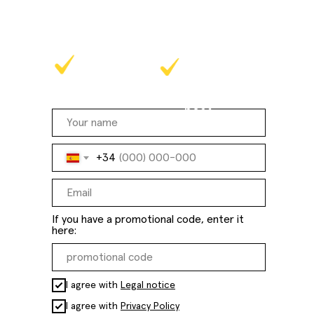
methodology in practice!
at a time that
online
suits you
best
+34
If you have a promotional code, enter it
here:
I agree with
Legal notice
I agree with
Privacy Policy