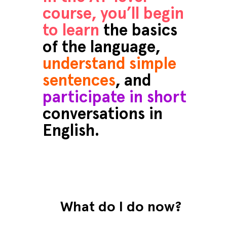
course, you’ll begin
to learn
the basics
of the language,
understand simple
sentences
, and
participate in short
conversations in
English.
What do I do now?