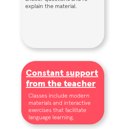
explain the material.
Constant support
from the teacher
Classes include modern
materials and interactive
exercises that facilitate
language learning.