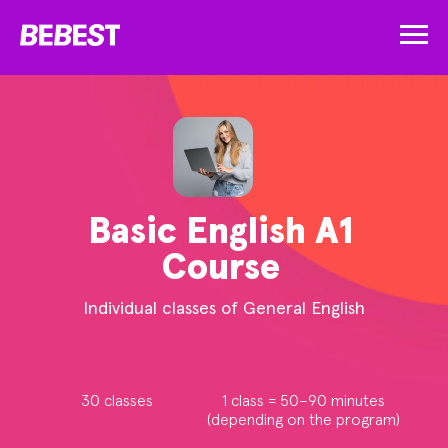
Basic English A1
Course
Individual classes of General English
30 classes
1 class = 50–90 minutes
(depending on the program)