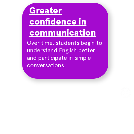
Greater
confidence in
communication
Over time, students begin to
understand English better
and participate in simple
conversations.
Try a trial class
Sign up for a free trial class
and experience our effective