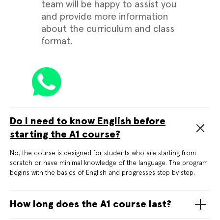
team will be happy to assist you
and provide more information
about the curriculum and class
format.
Do I need to know English before
starting the A1 course?
No, the course is designed for students who are starting from
scratch or have minimal knowledge of the language. The program
begins with the basics of English and progresses step by step.
How long does the A1 course last?