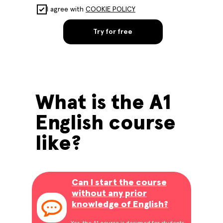
I agree with
COOKIE POLICY
Try for free
What is the A1
English course
like?
Can I start the course
without any prior
knowledge of English?