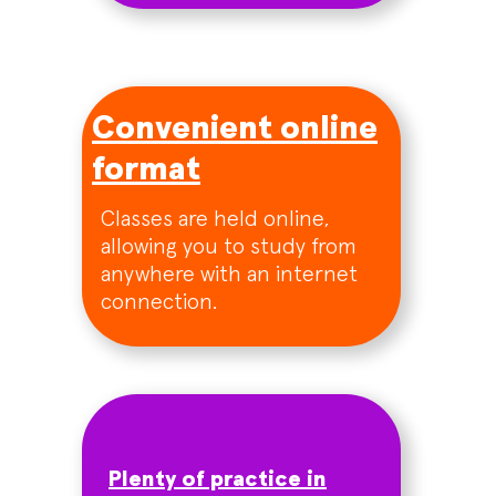
Convenient online
format
Classes are held online,
allowing you to study from
anywhere with an internet
connection.
Plenty of practice in