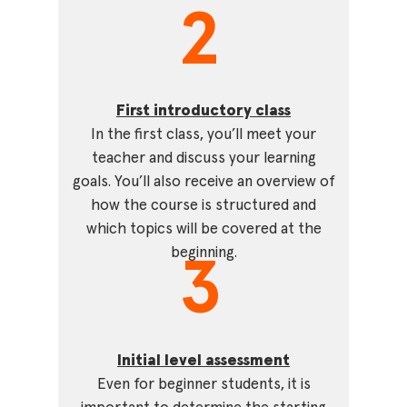
2
First introductory class
In the first class, you’ll meet your
teacher and discuss your learning
goals. You’ll also receive an overview of
how the course is structured and
which topics will be covered at the
beginning.
3
Initial level assessment
Even for beginner students, it is