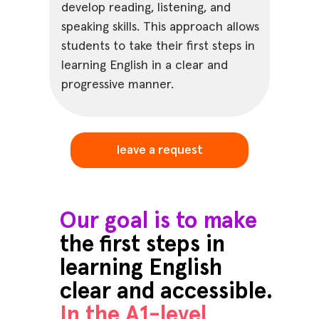
develop reading, listening, and
speaking skills. This approach allows
students to take their first steps in
learning English in a clear and
progressive manner.
leave a request
Our goal is to make
the first steps in
learning English
clear and accessible.
In the A1-level