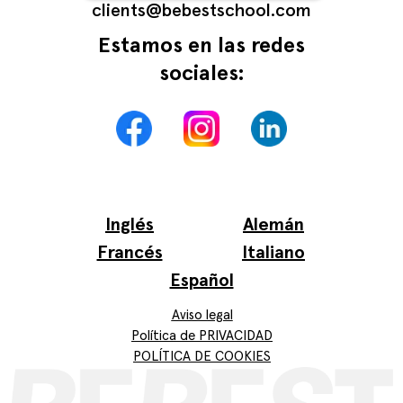
сlients@bebestschool.com
Estamos en las redes
sociales:
Inglés
Alemán
Francés
Italiano
Español
Aviso legal
Política de PRIVACIDAD
POLÍTICA DE COOKIES