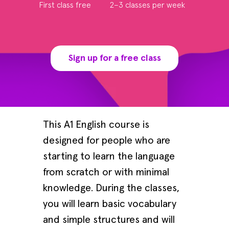
First class free
2–3 classes per week
Sign up for a free class
This A1 English course is
designed for people who are
starting to learn the language
from scratch or with minimal
knowledge. During the classes,
you will learn basic vocabulary
and simple structures and will