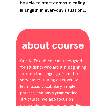
be able to start communicating
in English in everyday situations.
about course
Our A1 English course is designed
for students who are just beginning
to learn the language from the
very basics. During class, you will
learn basic vocabulary, simple
phrases, and basic grammatical
structures. We also focus on
pronunciation and understanding