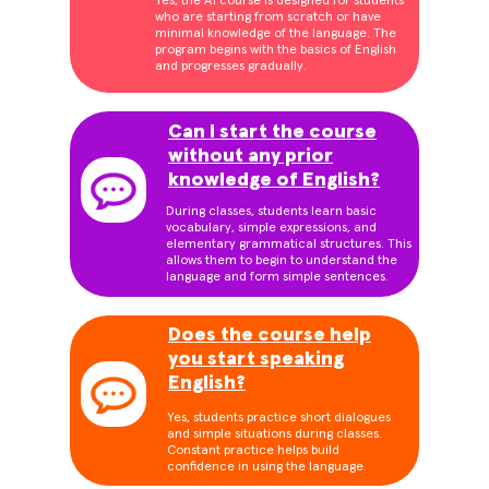
Yes, the A1 course is designed for students
who are starting from scratch or have
minimal knowledge of the language. The
program begins with the basics of English
and progresses gradually.
Can I start the course
without any prior
knowledge of English?
During classes, students learn basic
vocabulary, simple expressions, and
elementary grammatical structures. This
allows them to begin to understand the
language and form simple sentences.
Does the course help
you start speaking
English?
Yes, students practice short dialogues
and simple situations during classes.
Constant practice helps build
confidence in using the language.