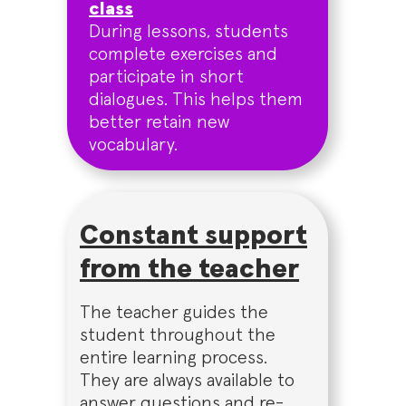
class
During lessons, students
complete exercises and
participate in short
dialogues. This helps them
better retain new
vocabulary.
Constant support
from the teacher
The teacher guides the
student throughout the
entire learning process.
They are always available to
answer questions and re-