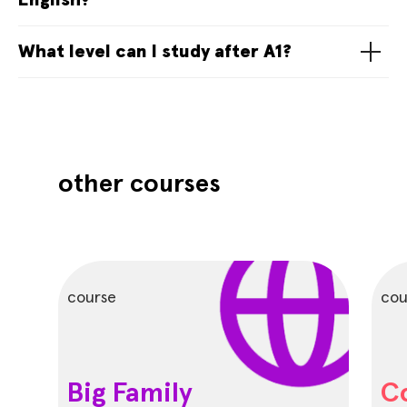
English?
What level can I study after A1?
other courses
course
cou
Big Family
C