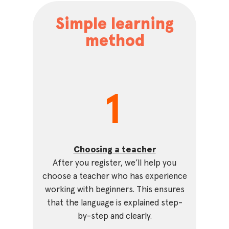
Simple learning
method
1
Choosing a teacher
After you register, we’ll help you
choose a teacher who has experience
working with beginners. This ensures
that the language is explained step-
by-step and clearly.